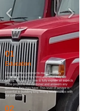
01
Education
Educating the customer to make sure they
understand what they need and what they are
getting. We take the time to fully explain all aspects
of the project to the customer and answers any
questions they may have. This level of service is
essential to building long lasting relationships with
our customers.
02