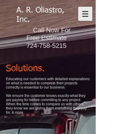
A. R. Oliastro,
Inc.
Call Now For
Free Estimate
724-758-5215
Solutions.
Educating our customers with detailed explanations
on what is needed to complete their projects
correctly is essential to our business.
We ensure the customer knows exactly what they
are paying for before commiting to any project.
When the time comes to compare us with others,
they know we are giving them everything they pay
for, & more.