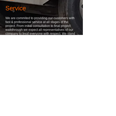
Service
We are commited to providing our customers with
fast & professional service at all stages of the
project. From initial consultation to final project
walkthrough we expect all representatives of our
company to treat everyone with respect. We stand
behind all of our work as well & work quickly to
resolve any issues that may arise.
03
Products
We install all of our products to the highest standard
possible. When we walk away from a completed
project we want to be proud to say that we installed
it. If we can't do it right then we don't want to do it.
A. R. Oliastro, Inc.
1690 Windover Avenue
Ellwood City, Pennsylvania 16117
Office:
(724) 758-5215